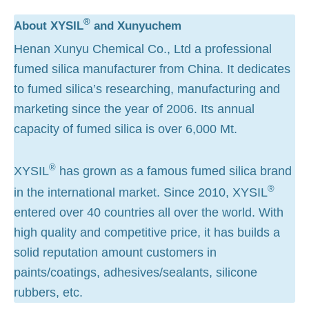
®
About XYSIL
and Xunyuchem
Henan Xunyu Chemical Co., Ltd a professional
fumed silica manufacturer from China. It dedicates
to fumed silica’s researching, manufacturing and
marketing since the year of 2006. Its annual
capacity of fumed silica is over 6,000 Mt.
®
XYSIL
has grown as a famous fumed silica brand
®
in the international market. Since 2010, XYSIL
entered over 40 countries all over the world. With
high quality and competitive price, it has builds a
solid reputation amount customers in
paints/coatings, adhesives/sealants, silicone
rubbers, etc.