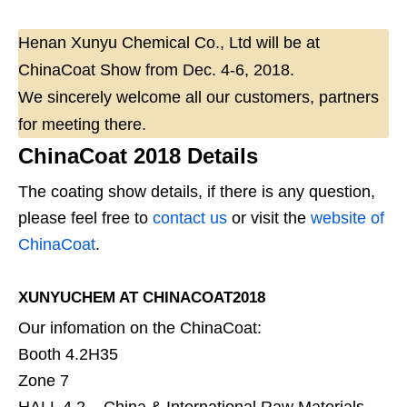
Henan Xunyu Chemical Co., Ltd will be at
ChinaCoat Show from Dec. 4-6, 2018.
We sincerely welcome all our customers, partners
for meeting there.
ChinaCoat 2018 Details
The coating show details, if there is any question,
please feel free to
contact us
or visit the
website of
ChinaCoat
.
XUNYUCHEM AT CHINACOAT2018
Our infomation on the ChinaCoat:
Booth 4.2H35
Zone 7