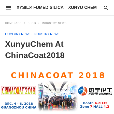
XYSIL® FUMED SILICA – XUNYU CHEM
HOMEPAGE
BLOG
INDUSTRY NEWS
COMPANY NEWS
INDUSTRY NEWS
XunyuChem At
ChinaCoat2018