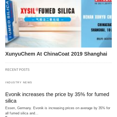
XunyuChem At ChinaCoat 2019 Shanghai
RECENT POSTS
INDUSTRY NEWS
Evonik increases the price by 35% for fumed
silica
Essen, Germany. Evonik is increasing prices on average by 35% for
all fumed silica and…