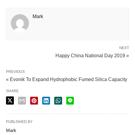
Mark
NEXT
Happy China National Day 2019 »
PREVIOUS
« Evonik To Expand Hydrophobic Fumed Silica Capacity
SHARE
PUBLISHED BY
Mark