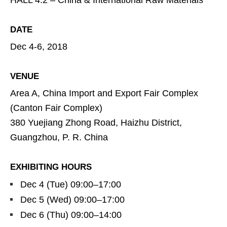
HALL 4.2 – China & International Raw Materials
DATE
Dec 4-6, 2018
VENUE
Area A, China Import and Export Fair Complex
(Canton Fair Complex)
380 Yuejiang Zhong Road, Haizhu District,
Guangzhou, P. R. China
EXHIBITING HOURS
Dec 4 (Tue) 09:00–17:00
Dec 5 (Wed) 09:00–17:00
Dec 6 (Thu) 09:00–14:00