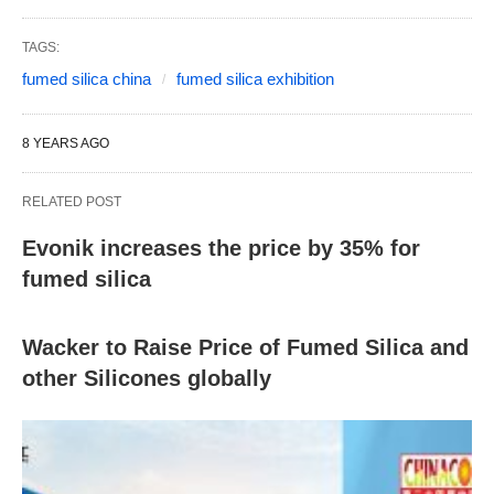
TAGS:
fumed silica china
fumed silica exhibition
8 YEARS AGO
RELATED POST
Evonik increases the price by 35% for
fumed silica
Wacker to Raise Price of Fumed Silica and
other Silicones globally