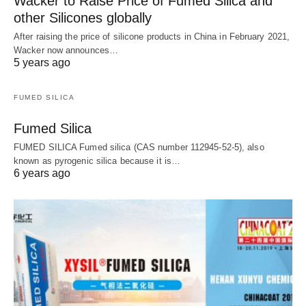
Wacker to Raise Price of Fumed Silica and
other Silicones globally
After raising the price of silicone products in China in February 2021,
Wacker now announces…
5 years ago
FUMED SILICA
Fumed Silica
FUMED SILICA Fumed silica (CAS number 112945-52-5), also
known as pyrogenic silica because it is…
6 years ago