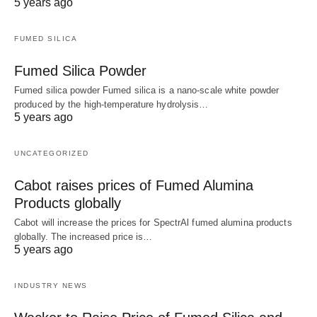
5 years ago
FUMED SILICA
Fumed Silica Powder
Fumed silica powder Fumed silica is a nano-scale white powder
produced by the high-temperature hydrolysis…
5 years ago
UNCATEGORIZED
Cabot raises prices of Fumed Alumina
Products globally
Cabot will increase the prices for SpectrAl fumed alumina products
globally. The increased price is…
5 years ago
INDUSTRY NEWS