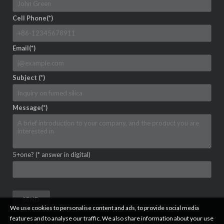
Cell Phone(*)
Email(*)
Subject (*)
Message(*)
5+one? (* answer in digital)
We use cookies to personalise content and ads, to provide social media
features and to analyse our traffic. We also share information about your use