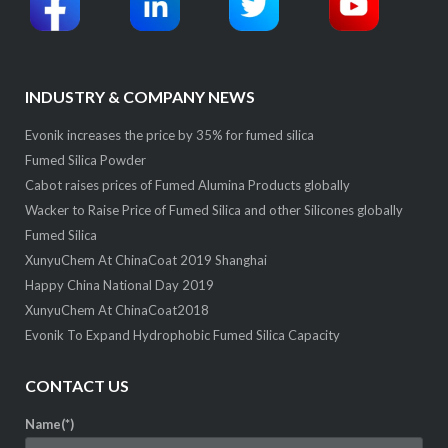
INDUSTRY & COMPANY NEWS
Evonik increases the price by 35% for fumed silica
Fumed Silica Powder
Cabot raises prices of Fumed Alumina Products globally
Wacker to Raise Price of Fumed Silica and other Silicones globally
Fumed Silica
XunyuChem At ChinaCoat 2019 Shanghai
Happy China National Day 2019
XunyuChem At ChinaCoat2018
Evonik To Expand Hydrophobic Fumed Silica Capacity
CONTACT US
Name(*)