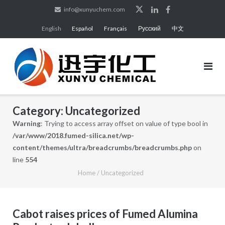
Skip
info@xunyuchem.com
to
English
Español
Français
Русский
中文
content
Category:
Uncategorized
Warning
: Trying to access array offset on value of type bool in
/var/www/2018.fumed-silica.net/wp-
content/themes/ultra/breadcrumbs/breadcrumbs.php
on
line
554
Home
/
Uncategorized
Cabot raises prices of Fumed Alumina