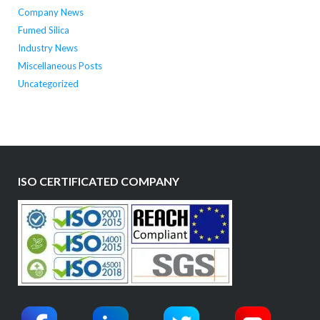
Company News
Fumed Silica
Industry News
Miscellaneous Posts
Uncategorized
ISO CERTIFICATED COMPANY