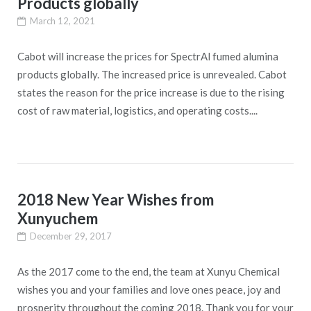
Products globally
March 12, 2021
Cabot will increase the prices for SpectrAl fumed alumina
products globally. The increased price is unrevealed. Cabot
states the reason for the price increase is due to the rising
cost of raw material, logistics, and operating costs....
2018 New Year Wishes from
Xunyuchem
December 29, 2017
As the 2017 come to the end, the team at Xunyu Chemical
wishes you and your families and love ones peace, joy and
prosperity throughout the coming 2018. Thank you for your