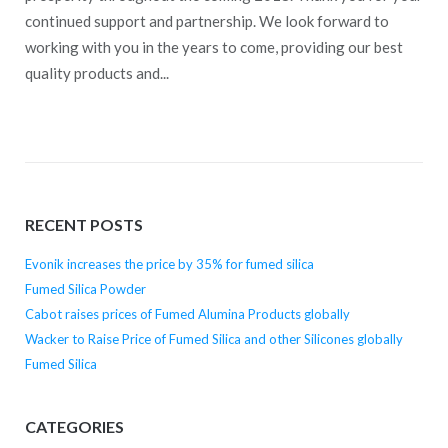
continued support and partnership. We look forward to
working with you in the years to come, providing our best
quality products and...
RECENT POSTS
Evonik increases the price by 35% for fumed silica
Fumed Silica Powder
Cabot raises prices of Fumed Alumina Products globally
Wacker to Raise Price of Fumed Silica and other Silicones globally
Fumed Silica
CATEGORIES