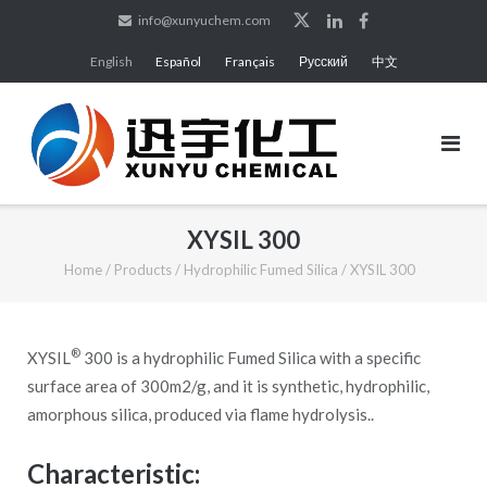
Skip
info@xunyuchem.com
to
English
Español
Français
Русский
中文
content
XYSIL 300
Home
/
Products
/
Hydrophilic Fumed Silica
/
XYSIL 300
®
XYSIL
300 is a hydrophilic Fumed Silica with a specific
surface area of 300m2/g, and it is synthetic, hydrophilic,
amorphous silica, produced via flame hydrolysis..
Characteristic: