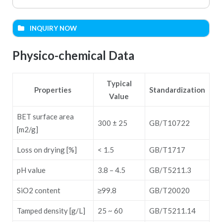
INQUIRY NOW
Name (required)
Physico-chemical Data
Typical
Email (required)
Properties
Standardization
Value
BET surface area
Cell phone (required)
300 ± 25
GB/T10722
[m2/g]
Loss on drying [%]
< 1.5
GB/T1717
Subject (required)
pH value
3.8 – 4.5
GB/T5211.3
SiO2 content
≥99.8
GB/T20020
Message
Tamped density [g/L]
25 ~ 60
GB/T5211.14