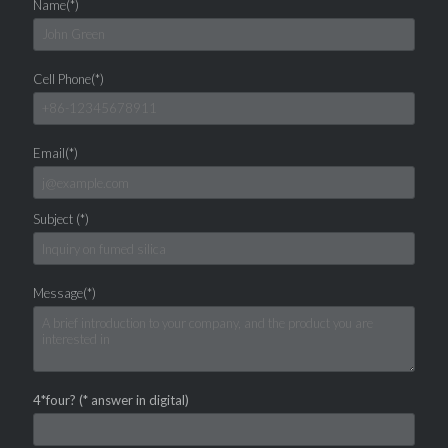
Name(*)
Cell Phone(*)
Email(*)
Subject (*)
Message(*)
4*four? (* answer in digital)