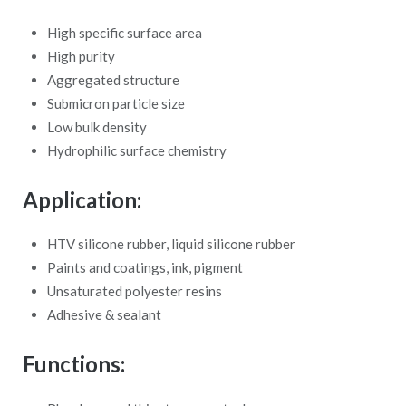
High specific surface area
High purity
Aggregated structure
Submicron particle size
Low bulk density
Hydrophilic surface chemistry
Application:
HTV silicone rubber, liquid silicone rubber
Paints and coatings, ink, pigment
Unsaturated polyester resins
Adhesive & sealant
Functions: