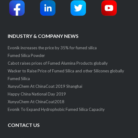
INDUSTRY & COMPANY NEWS
Evonik increases the price by 35% for fumed silica
Fumed Silica Powder
Cabot raises prices of Fumed Alumina Products globally
Wacker to Raise Price of Fumed Silica and other Silicones globally
Fumed Silica
XunyuChem At ChinaCoat 2019 Shanghai
Happy China National Day 2019
XunyuChem At ChinaCoat2018
Evonik To Expand Hydrophobic Fumed Silica Capacity
CONTACT US