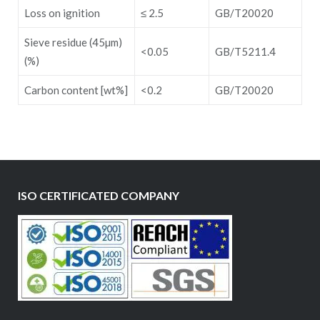
Loss on ignition
≤ 2.5
GB/T20020
Sieve residue (45µm)
<0.05
GB/T5211.4
(%)
Carbon content [wt%]
<0.2
GB/T20020
ISO CERTIFICATED COMPANY