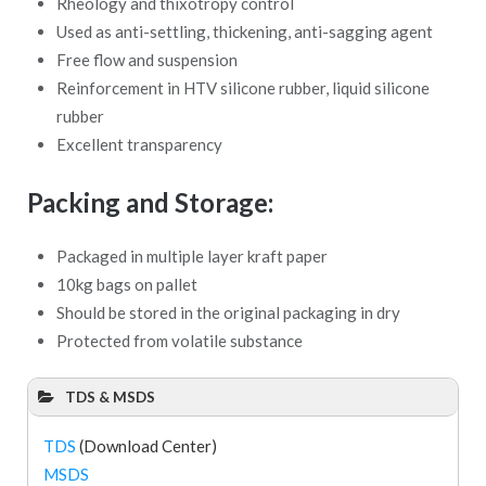
Rheology and thixotropy control
Used as anti-settling, thickening, anti-sagging agent
Free flow and suspension
Reinforcement in HTV silicone rubber, liquid silicone
rubber
Excellent transparency
Packing and Storage:
Packaged in multiple layer kraft paper
10kg bags on pallet
Should be stored in the original packaging in dry
Protected from volatile substance
TDS & MSDS
TDS
(Download Center)
MSDS