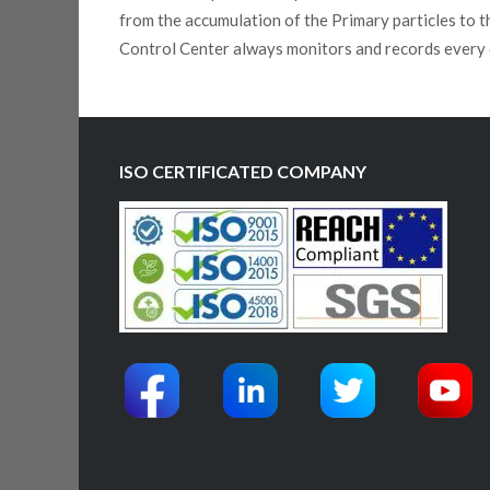
from the accumulation of the Primary particles to t
Control Center always monitors and records every 
ISO CERTIFICATED COMPANY