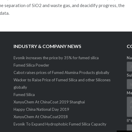
he separation of SiO2 and waste gas, and deacidify progress, the
data.
INDUSTRY & COMPANY NEWS
C
Evonik increases the price by 35% for fumed silica
Na
Fumed Silica Powder
Cabot raises prices of Fumed Alumina Products globally
Sub
Wacker to Raise Price of Fumed Silica and other Silicones
globally
Me
Fumed Silica
XunyuChem At ChinaCoat 2019 Shanghai
Happy China National Day 2019
XunyuChem At ChinaCoat2018
8*t
Evonik To Expand Hydrophobic Fumed Silica Capacity