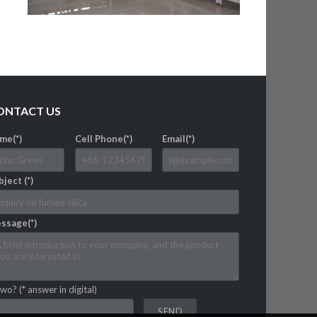
ONTACT US
me(*)
Cell Phone(*)
Email(*)
ject (*)
ssage(*)
wo? (* answer in digital)