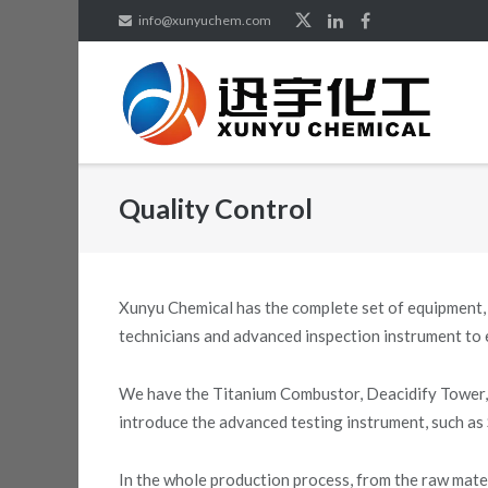
Skip
info@xunyuchem.com
to
content
Quality Control
Xunyu Chemical has the complete set of equipment,
technicians and advanced inspection instrument to e
We have the Titanium Combustor, Deacidify Tower, 
introduce the advanced testing instrument, such as
In the whole production process, from the raw mate