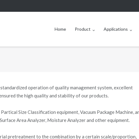
Home
Product
Applications
 standardized operation of quality management system, excellent
nsured the high quality and stability of our products.
Partical Size Classification equipment, Vacuum Package Machine, a
 Surface Area Analyzer, Moisture Analyzer and other equipment.
rial pretreatment to the combination by a certain scale/proportion,