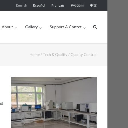
English
Español
Français
Русский
中文
About
Gallery
Support & Contct
Home
/
Tech & Quality
/
Quality Control
nd