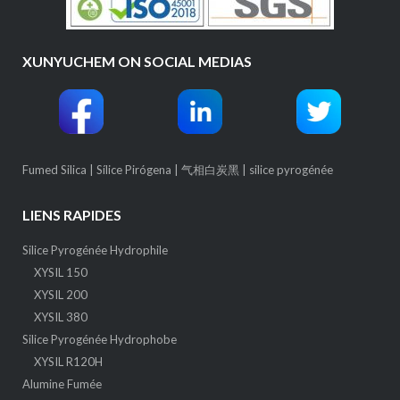
XUNYUCHEM ON SOCIAL MEDIAS
Fumed Silica
|
Sílice Pirógena
|
气相白炭黑
|
silice pyrogénée
LIENS RAPIDES
Silice Pyrogénée Hydrophile
XYSIL 150
XYSIL 200
XYSIL 380
Silice Pyrogénée Hydrophobe
XYSIL R120H
Alumine Fumée