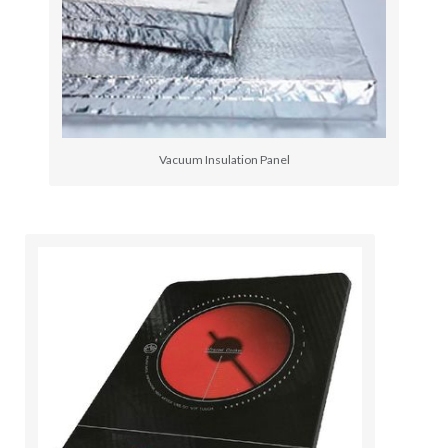
Vacuum Insulation Panel