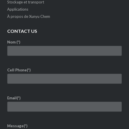
Stockage et transport
Applications
À propos de Xunyu Chem
CONTACT US
Nom (*)
Cell Phone(*)
Email(*)
Message(*)