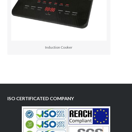
Induction Cooker
ISO CERTIFICATED COMPANY