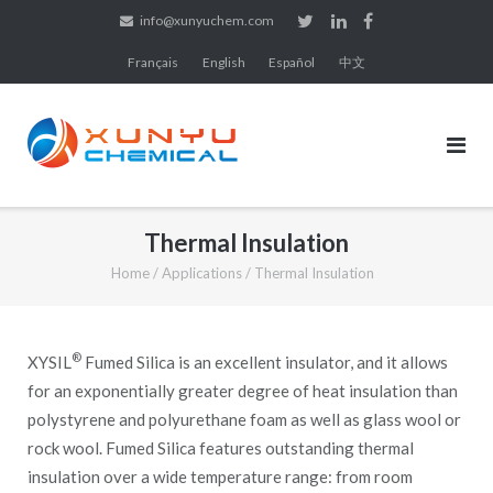
Skip
info@xunyuchem.com
to
Français
English
Español
中文
content
Thermal Insulation
Home
/
Applications
/
Thermal Insulation
®
XYSIL
Fumed Silica is an excellent insulator, and it allows
for an exponentially greater degree of heat insulation than
polystyrene and polyurethane foam as well as glass wool or
rock wool. Fumed Silica features outstanding thermal
insulation over a wide temperature range: from room