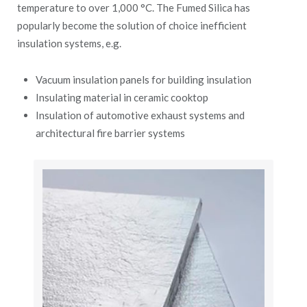
temperature to over 1,000 °C. The Fumed Silica has
popularly become the solution of choice inefficient
insulation systems, e.g.
Vacuum insulation panels for building insulation
Insulating material in ceramic cooktop
Insulation of automotive exhaust systems and
architectural fire barrier systems