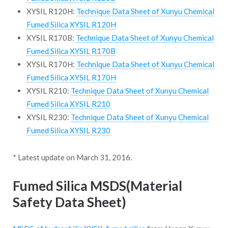
XYSIL R120H:
Technique Data Sheet of Xunyu Chemical
Fumed Silica XYSIL R120H
XYSIL R170B:
Technique Data Sheet of Xunyu Chemical
Fumed Silica XYSIL R170B
XYSIL R170H:
Technique Data Sheet of Xunyu Chemical
Fumed Silica XYSIL R170H
XYSIL R210:
Technique Data Sheet of Xunyu Chemical
Fumed Silica XYSIL R210
XYSIL R230:
Technique Data Sheet of Xunyu Chemical
Fumed Silica XYSIL R230
* Latest update on March 31, 2016.
Fumed Silica MSDS(Material
Safety Data Sheet)