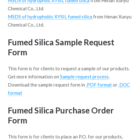
MSDS of hydrophilic XYSIL fumed silica
from Henan Xunyu
Chemical Co., Ltd.
MSDS of hydrophobic XYSIL fumed silica
from Henan Xunyu
Chemical Co., Ltd.
Fumed Silica Sample Request
Form
This form is for clients to request a sample of our products.
Get more information on
Sample request process
.
Download the sample request form in
.PDF format
or
.DOC
format
Fumed Silica Purchase Order
Form
This form is for clients to place an P.O. for our products,