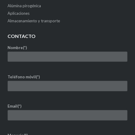
Alúmina pirogénica
Aplicaciones
Almacenamiento y transporte
CONTACTO
Nombre(*)
Teléfono móvil(*)
Email(*)