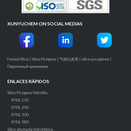
XUNYUCHEM ON SOCIAL MEDIAS
Fumed Silica
|
Sílice Pirógena
|
气相白炭黑
|
silice pyrogénée
|
Пирогенный кремнезем
ENLACES RÁPIDOS
Sílice Pirógena Hidrófila
XYSIL 150
XYSIL 200
XYSIL 300
XYSIL 380
Sílice ahumada hidrofóbica