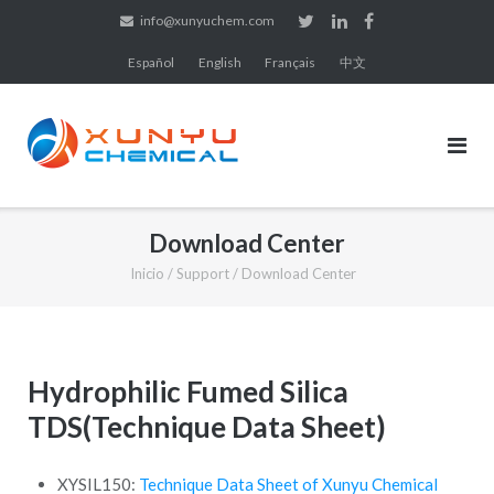
Saltar
info@xunyuchem.com
al
Español
English
Français
中文
contenido
Download Center
Inicio
/
Support
/
Download Center
Hydrophilic Fumed Silica
TDS(Technique Data Sheet)
XYSIL150:
Technique Data Sheet of Xunyu Chemical