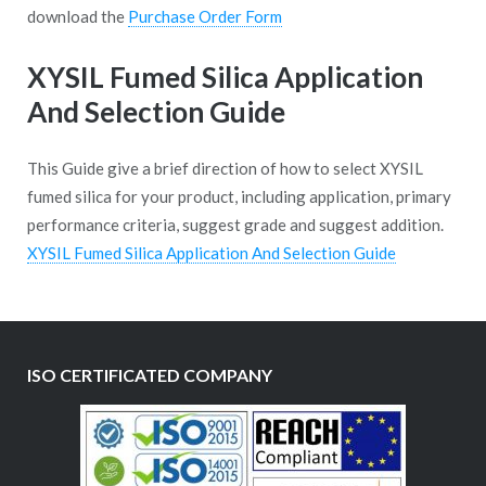
download the
Purchase Order Form
XYSIL Fumed Silica Application
And Selection Guide
This Guide give a brief direction of how to select XYSIL
fumed silica for your product, including application, primary
performance criteria, suggest grade and suggest addition.
XYSIL Fumed Silica Application And Selection Guide
ISO CERTIFICATED COMPANY