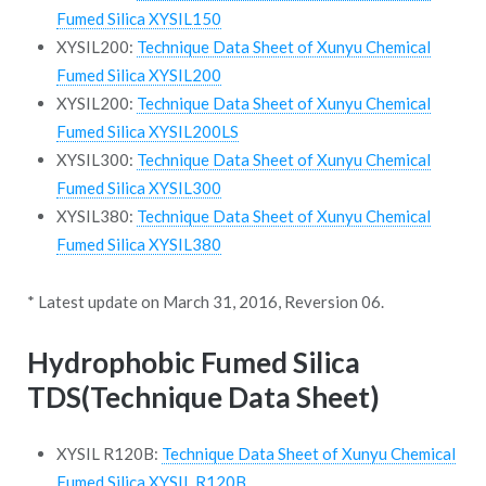
Fumed Silica XYSIL150
XYSIL200:
Technique Data Sheet of Xunyu Chemical
Fumed Silica XYSIL200
XYSIL200:
Technique Data Sheet of Xunyu Chemical
Fumed Silica XYSIL200LS
XYSIL300:
Technique Data Sheet of Xunyu Chemical
Fumed Silica XYSIL300
XYSIL380:
Technique Data Sheet of Xunyu Chemical
Fumed Silica XYSIL380
* Latest update on March 31, 2016, Reversion 06.
Hydrophobic Fumed Silica
TDS(Technique Data Sheet)
XYSIL R120B:
Technique Data Sheet of Xunyu Chemical
Fumed Silica XYSIL R120B